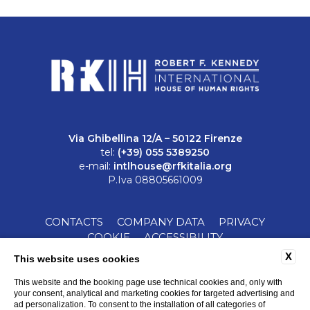
Via Ghibellina 12/A – 50122 Firenze
tel:
(+39) 055 5389250
e-mail:
intlhouse@rfkitalia.org
P.Iva 08805661009
CONTACTS
COMPANY DATA
PRIVACY
COOKIE
ACCESSIBILITY
X
This website uses cookies
This website and the booking page use technical cookies and, only with
your consent, analytical and marketing cookies for targeted advertising and
ad personalization. To consent to the installation of all categories of