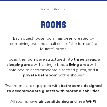
Home
Rooms
ROOMS
Each guesthouse room has been created by
combining two and a half cells of the former “Le
Murate” prison.
Today, the rooms are structured into
three areas
: a
sleeping area
with a single bed, a
living area
with a
sofa bed to accommodate a second guest, and
a
private bathroom
with a shower.
Two rooms are equipped with
bathrooms designed
to accommodate guests with motor disabilities
.
All rooms have
air conditioning
and free
Wi-Fi
.