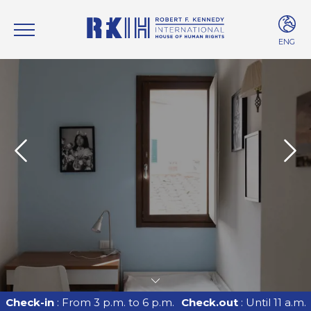
ENG
ITA
ENG
Check-in
: From 3 p.m. to 6 p.m.
Check.out
: Until 11 a.m.